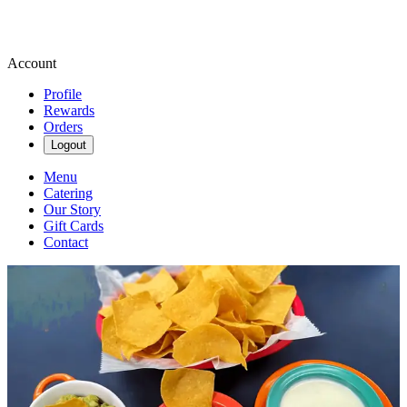
Account
Profile
Rewards
Orders
Logout
Menu
Catering
Our Story
Gift Cards
Contact