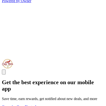
Powered by Owner
Get the best experience on our mobile
app
Save time, earn rewards, get notified about new deals, and more