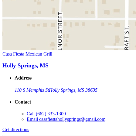
Casa Fiesta Mexican Grill
Holly Springs, MS
Address
110 S Memphis St
Holly Springs, MS 38635
Contact
Call
(662) 333-1309
Email
casafiestahollysprings@gmail.com
Get directions