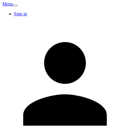
Menu
Sign in