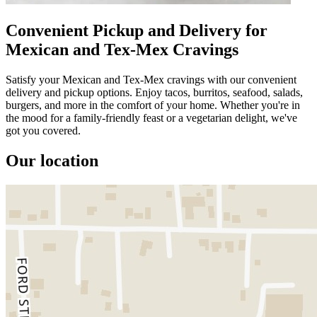
Convenient Pickup and Delivery for
Mexican and Tex-Mex Cravings
Satisfy your Mexican and Tex-Mex cravings with our convenient
delivery and pickup options. Enjoy tacos, burritos, seafood, salads,
burgers, and more in the comfort of your home. Whether you're in
the mood for a family-friendly feast or a vegetarian delight, we've
got you covered.
Our location