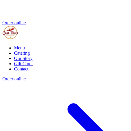
Order online
Menu
Catering
Our Story
Gift Cards
Contact
Order online