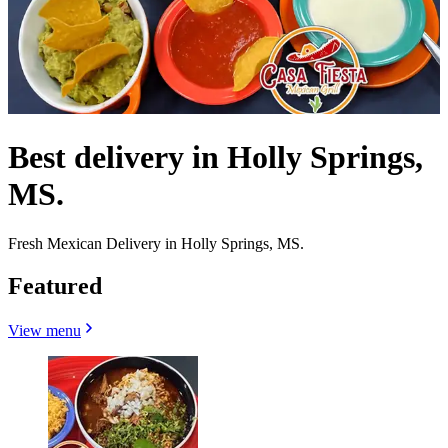
Best delivery in Holly Springs,
MS.
Fresh Mexican Delivery in Holly Springs, MS.
Featured
View menu