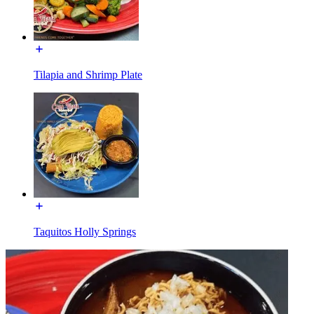
Tilapia and Shrimp Plate
Taquitos Holly Springs