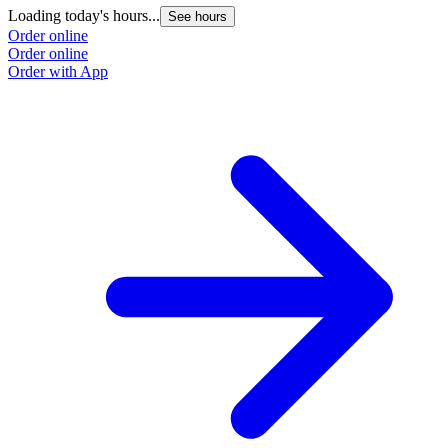
Loading today's hours...
See hours
Order online
Order online
Order with App