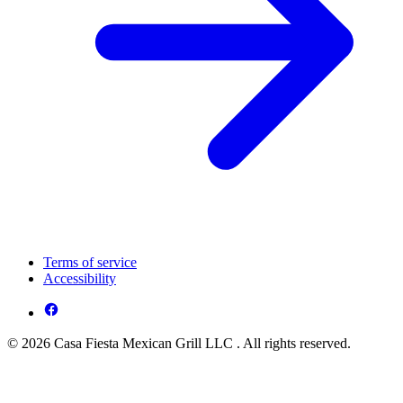
Terms of service
Accessibility
© 2026 Casa Fiesta Mexican Grill LLC . All rights reserved.