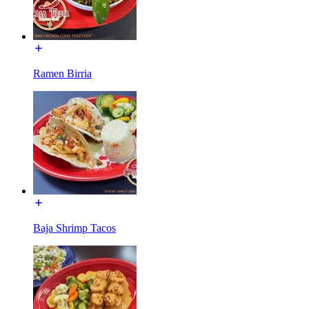
Ramen Birria
Baja Shrimp Tacos