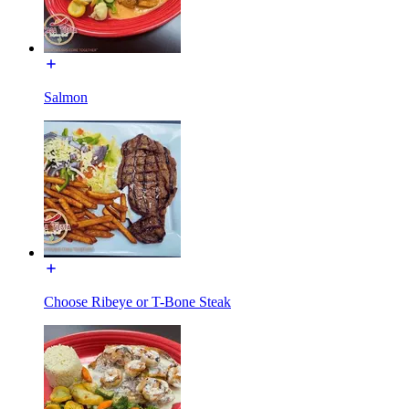
Salmon
Choose Ribeye or T-Bone Steak