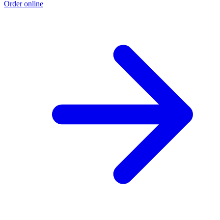
Order online