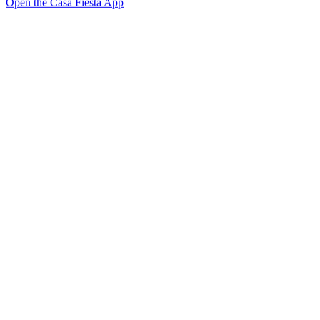
Open the Casa Fiesta App