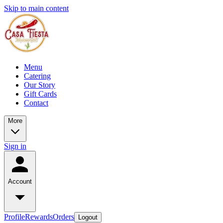
Skip to main content
Menu
Catering
Our Story
Gift Cards
Contact
More
Sign in
Account
Profile
Rewards
Orders
Logout