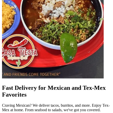
Fast Delivery for Mexican and Tex-Mex
Favorites
Craving Mexican? We deliver tacos, burritos, and more. Enjoy Tex-
Mex at home. From seafood to salads, we've got you covered.