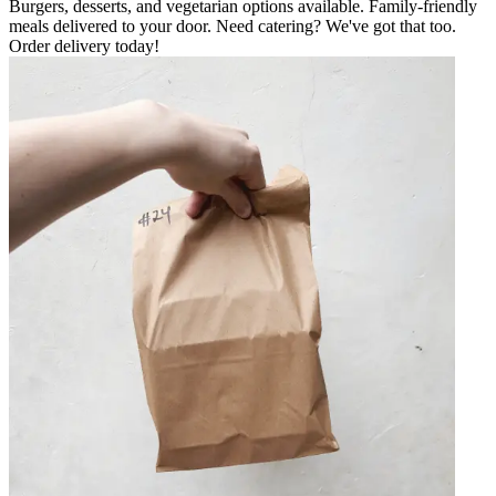
Burgers, desserts, and vegetarian options available. Family-friendly
meals delivered to your door. Need catering? We've got that too.
Order delivery today!