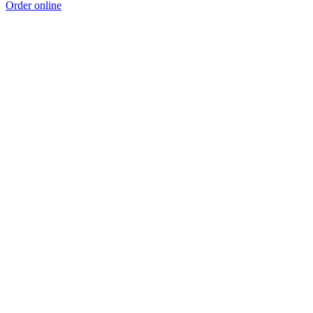
Order online