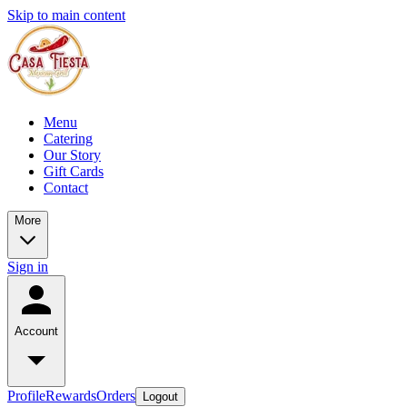
Skip to main content
Menu
Catering
Our Story
Gift Cards
Contact
More
Sign in
Account
Profile
Rewards
Orders
Logout