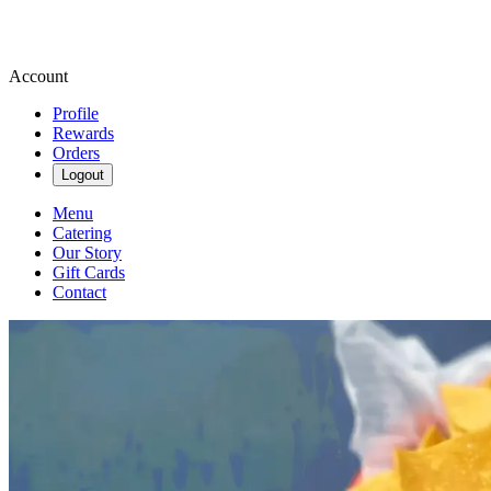
Account
Profile
Rewards
Orders
Logout
Menu
Catering
Our Story
Gift Cards
Contact