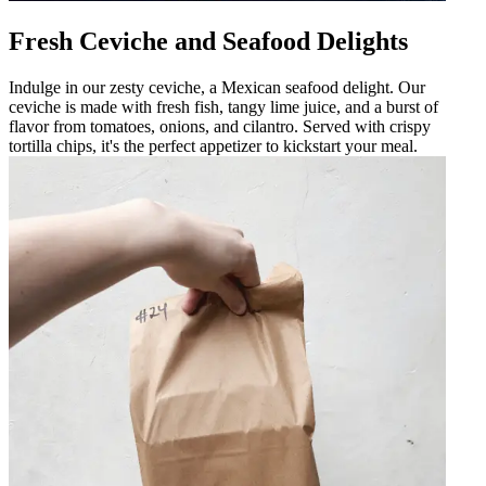
Fresh Ceviche and Seafood Delights
Indulge in our zesty ceviche, a Mexican seafood delight. Our
ceviche is made with fresh fish, tangy lime juice, and a burst of
flavor from tomatoes, onions, and cilantro. Served with crispy
tortilla chips, it's the perfect appetizer to kickstart your meal.