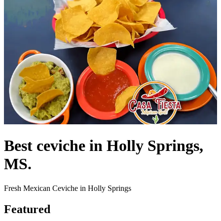
Best ceviche in Holly Springs,
MS.
Fresh Mexican Ceviche in Holly Springs
Featured