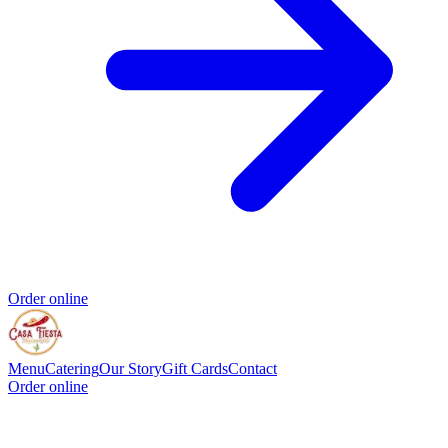
Order online
Menu
Catering
Our Story
Gift Cards
Contact
Order online