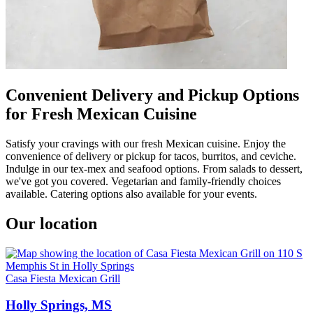
Convenient Delivery and Pickup Options
for Fresh Mexican Cuisine
Satisfy your cravings with our fresh Mexican cuisine. Enjoy the
convenience of delivery or pickup for tacos, burritos, and ceviche.
Indulge in our tex-mex and seafood options. From salads to dessert,
we've got you covered. Vegetarian and family-friendly choices
available. Catering options also available for your events.
Our location
Casa Fiesta Mexican Grill
Holly Springs, MS