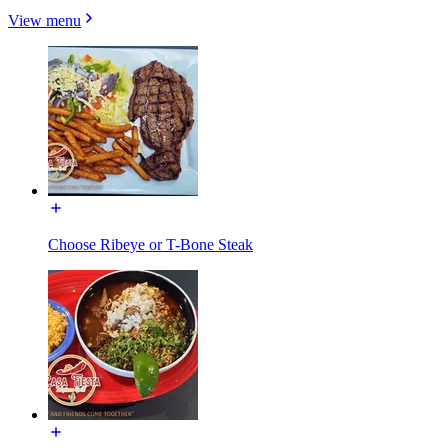
View menu
Choose Ribeye or T-Bone Steak