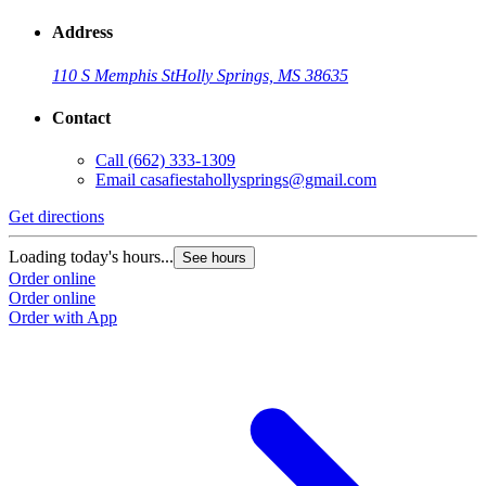
Address
110 S Memphis St
Holly Springs, MS 38635
Contact
Call
(662) 333-1309
Email
casafiestahollysprings@gmail.com
Get directions
Loading today's hours...
See hours
Order online
Order online
Order with App