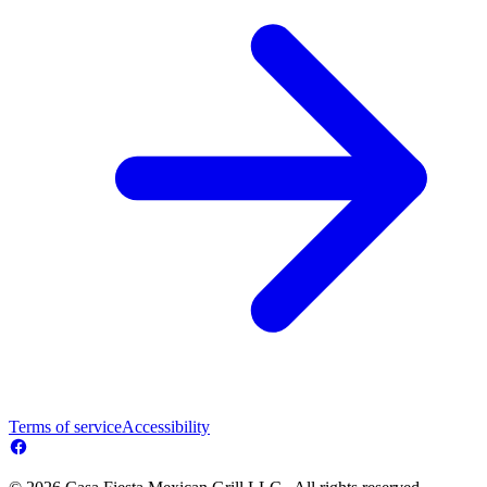
Terms of service
Accessibility