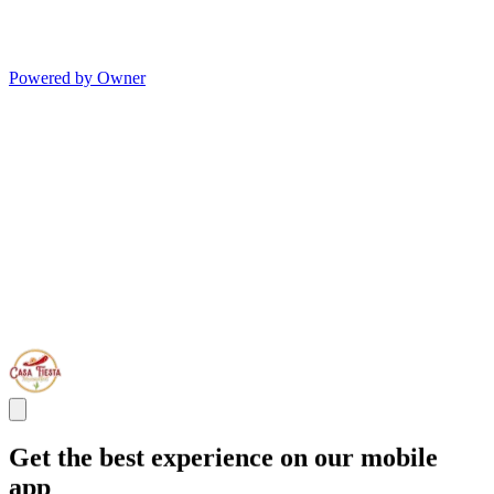
Powered by Owner
Get the best experience on our mobile
app