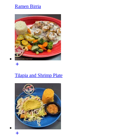
Ramen Birria
Tilapia and Shrimp Plate