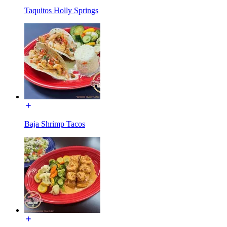
Taquitos Holly Springs
Baja Shrimp Tacos