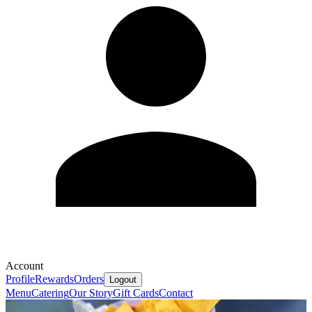
Account
Profile
Rewards
Orders
Logout
Menu
Catering
Our Story
Gift Cards
Contact