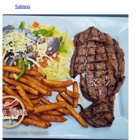
Salmon