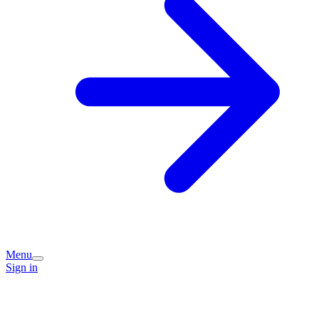
Menu
Sign in