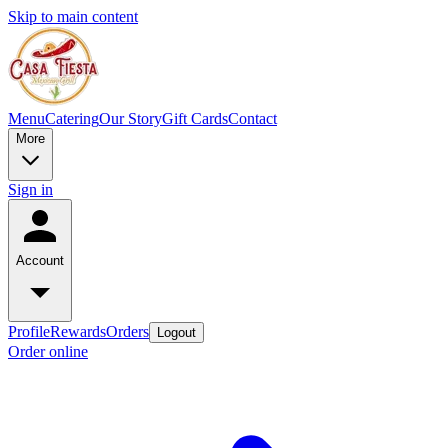
Skip to main content
Menu
Catering
Our Story
Gift Cards
Contact
More
Sign in
Account
Profile
Rewards
Orders
Logout
Order online