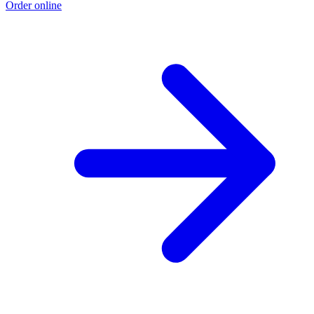
Order online