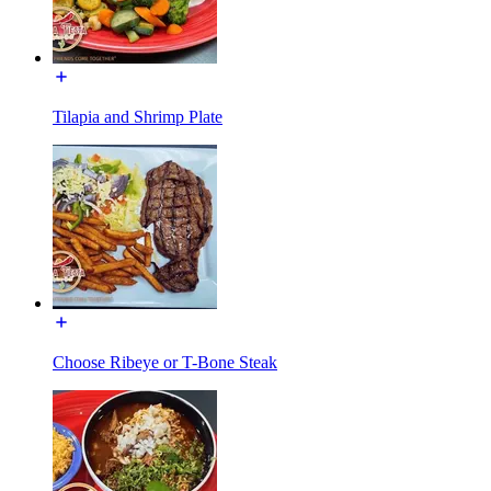
Tilapia and Shrimp Plate
Choose Ribeye or T-Bone Steak