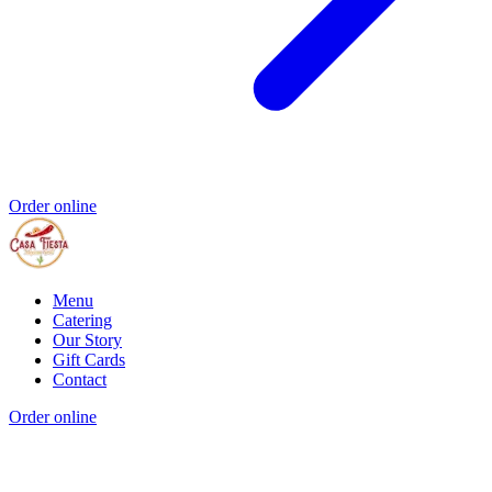
Order online
Menu
Catering
Our Story
Gift Cards
Contact
Order online