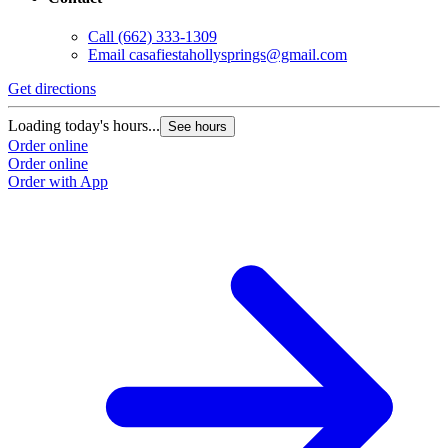
Call
(662) 333-1309
Email
casafiestahollysprings@gmail.com
Get directions
Loading today's hours...
See hours
Order online
Order online
Order with App