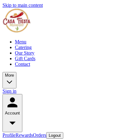
Skip to main content
Menu
Catering
Our Story
Gift Cards
Contact
More
Sign in
Account
Profile
Rewards
Orders
Logout