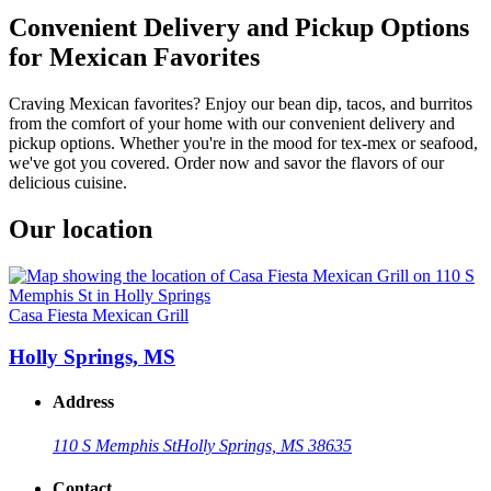
Convenient Delivery and Pickup Options
for Mexican Favorites
Craving Mexican favorites? Enjoy our bean dip, tacos, and burritos
from the comfort of your home with our convenient delivery and
pickup options. Whether you're in the mood for tex-mex or seafood,
we've got you covered. Order now and savor the flavors of our
delicious cuisine.
Our location
Casa Fiesta Mexican Grill
Holly Springs, MS
Address
110 S Memphis St
Holly Springs, MS 38635
Contact