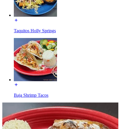
Taquitos Holly Springs
Baja Shrimp Tacos