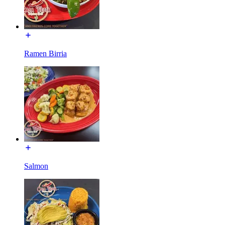
Ramen Birria
Salmon