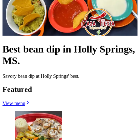
Best bean dip in Holly Springs,
MS.
Savory bean dip at Holly Springs' best.
Featured
View menu