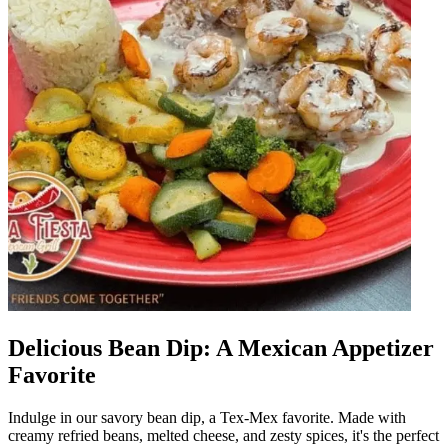
Delicious Bean Dip: A Mexican Appetizer
Favorite
Indulge in our savory bean dip, a Tex-Mex favorite. Made with
creamy refried beans, melted cheese, and zesty spices, it's the perfect