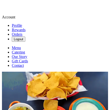
Account
Profile
Rewards
Orders
Logout
Menu
Catering
Our Story
Gift Cards
Contact