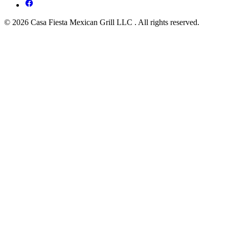
© 2026 Casa Fiesta Mexican Grill LLC . All rights reserved.