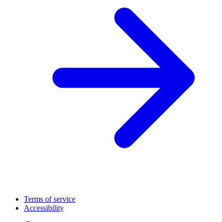
Terms of service
Accessibility