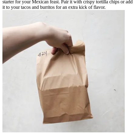
starter for your Mexican feast. Pair it with crispy tortilla chips or add
it to your tacos and burritos for an extra kick of flavor.