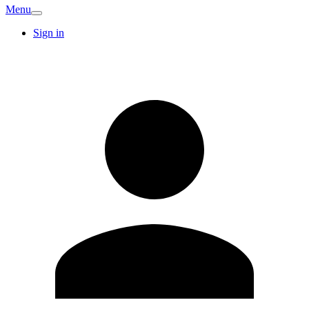
Menu
Sign in