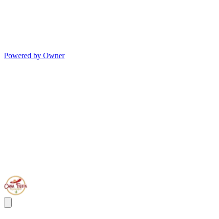
Powered by Owner