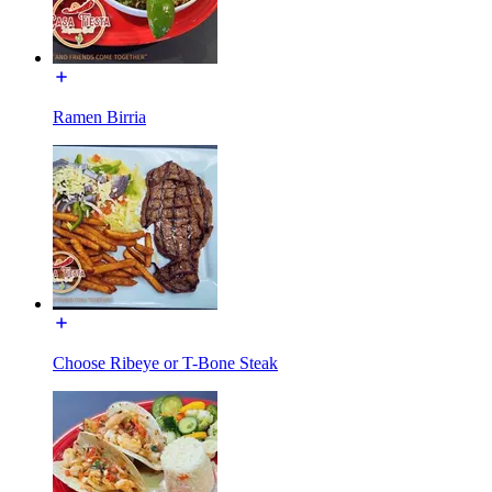
Ramen Birria
Choose Ribeye or T-Bone Steak