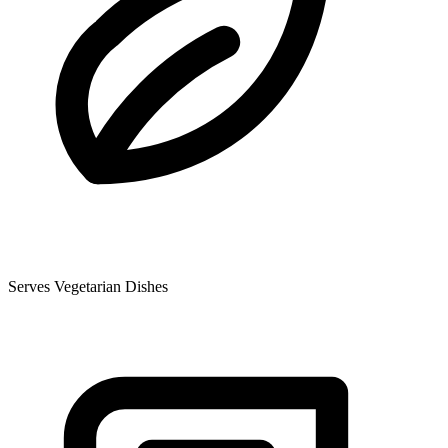
Serves Vegetarian Dishes