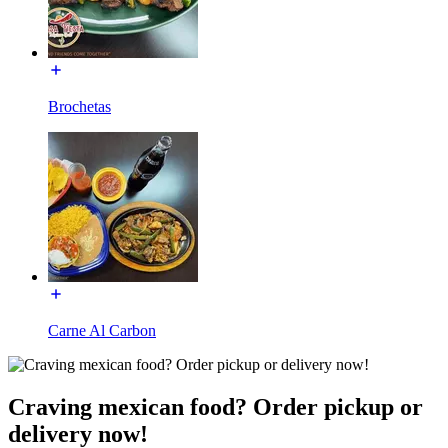
Brochetas
Carne Al Carbon
Craving mexican food? Order pickup or
delivery now!