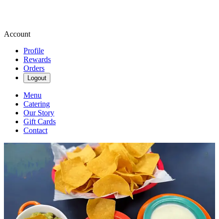
Account
Profile
Rewards
Orders
Logout
Menu
Catering
Our Story
Gift Cards
Contact