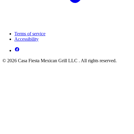
Terms of service
Accessibility
© 2026 Casa Fiesta Mexican Grill LLC . All rights reserved.