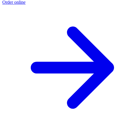
Order online