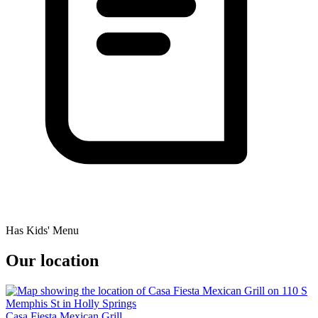
Has Kids' Menu
Our location
Casa Fiesta Mexican Grill