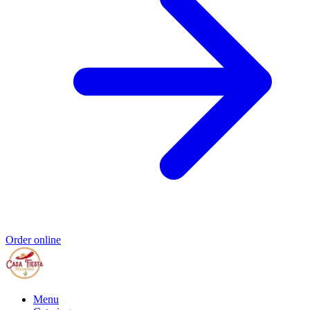
Order online
Menu