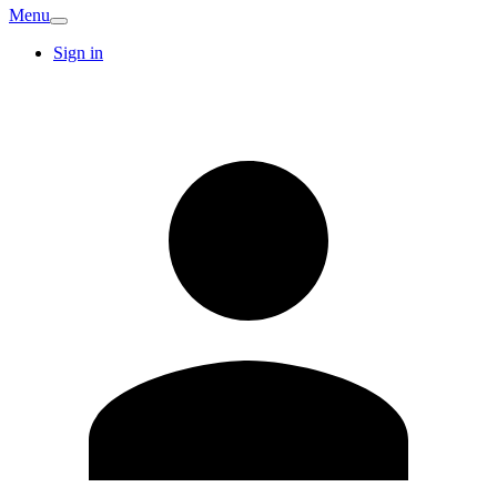
Menu
Sign in