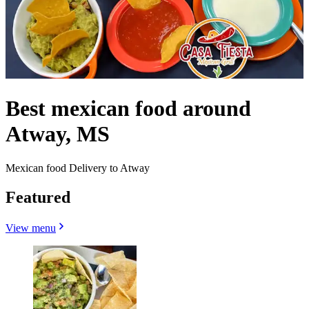
Best mexican food around
Atway, MS
Mexican food Delivery to Atway
Featured
View menu