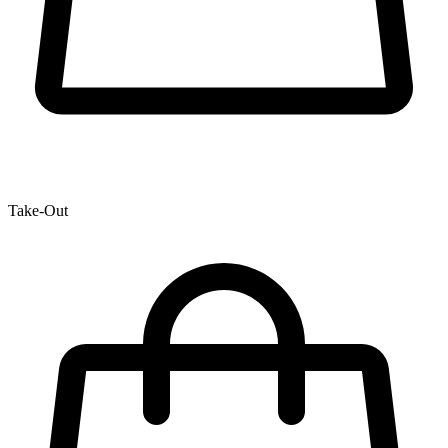
Take-Out