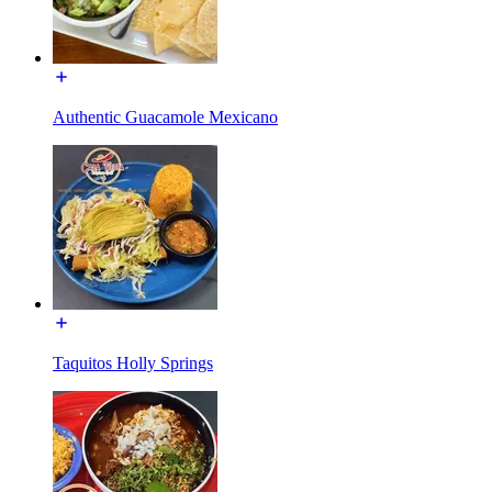
Authentic Guacamole Mexicano
Taquitos Holly Springs