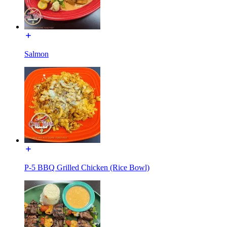
Salmon
P-5 BBQ Grilled Chicken (Rice Bowl)