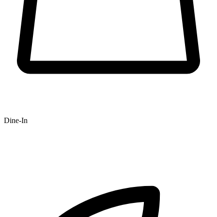
Dine-In