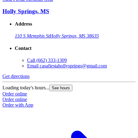
Holly Springs, MS
Address
110 S Memphis St
Holly Springs, MS 38635
Contact
Call
(662) 333-1309
Email
casafiestahollysprings@gmail.com
Get directions
Loading today's hours...
See hours
Order online
Order online
Order with App