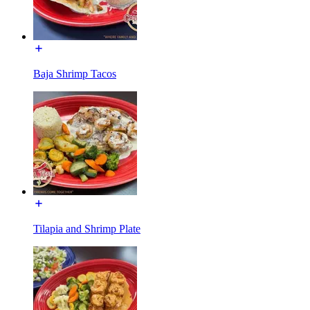
Baja Shrimp Tacos
Tilapia and Shrimp Plate