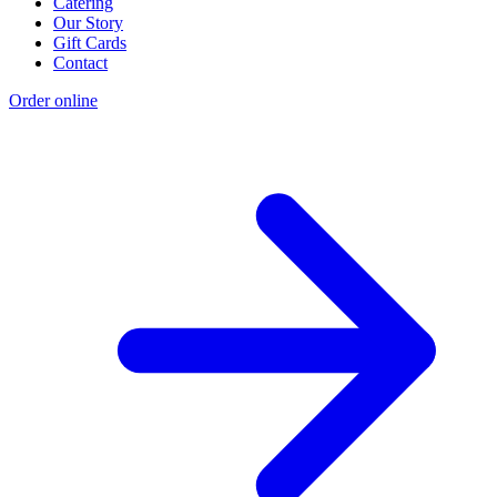
Catering
Our Story
Gift Cards
Contact
Order online