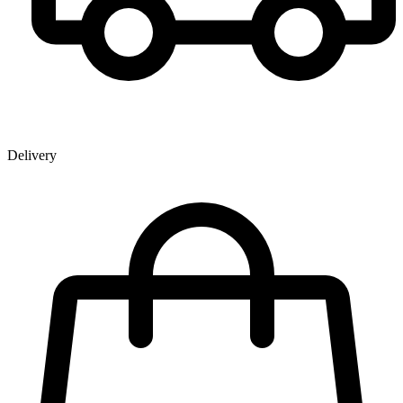
Delivery