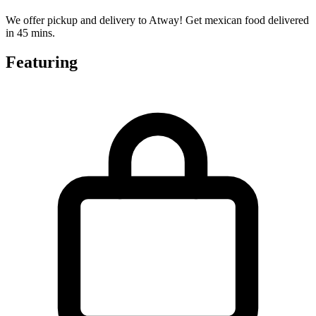
We offer pickup and delivery to Atway! Get mexican food delivered
in 45 mins.
Featuring