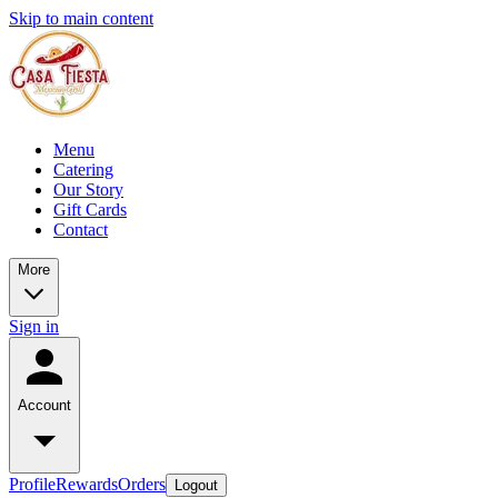
Skip to main content
Menu
Catering
Our Story
Gift Cards
Contact
More
Sign in
Account
Profile
Rewards
Orders
Logout