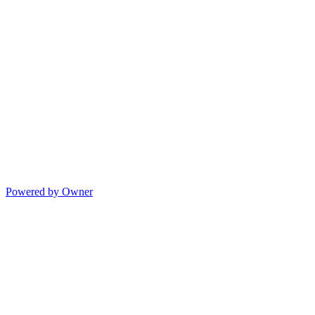
Powered by Owner