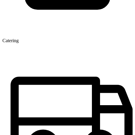
Catering